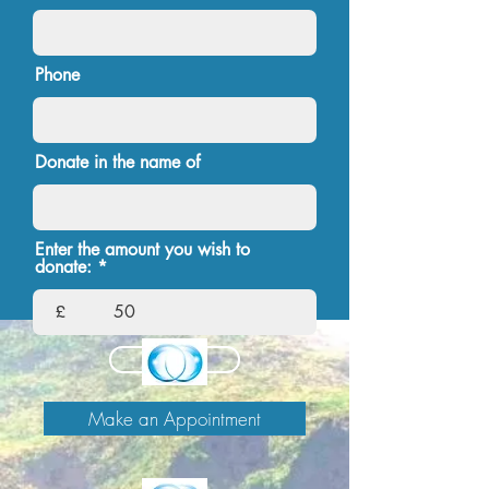
Phone
Donate in the name of
Enter the amount you wish to
donate:
£
Continue
Make an Appointment