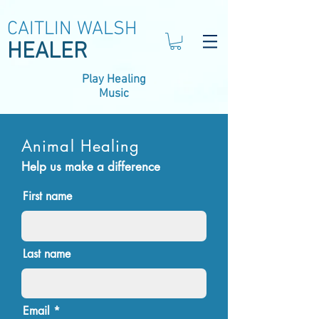
CAITLIN WALSH
HEALER
Play Healing
Music
Animal Healing
Help us make a difference
First name
Last name
Email