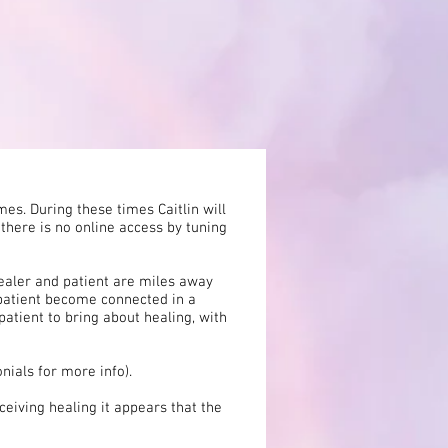
es. During these times Caitlin will
 there is no online access by tuning
healer and patient are miles away
 patient become connected in a
patient to bring about healing, with
nials for more info).
eiving healing it appears that the