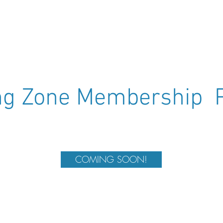
(Sarah - Australia)
(S
ing Zone Membership 
COMING SOON!