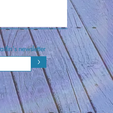
itlin's newsletter
>