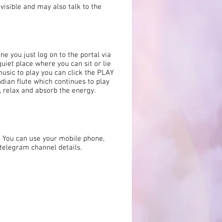
 visible and may also talk to the
ne you just log on to the portal via
uiet place where you can sit or lie
music to play you can click the PLAY
ndian flute which continues to play
n, relax and absorb the energy.
. You can use your mobile phone,
e telegram channel details.