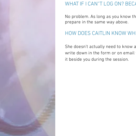
WHAT IF I CAN"T LOG ON? BE
No problem. As long as you know the
prepare in the same way above.
HOW DOES CAITLIN KNOW WH
She doesn't actually need to know a
write down in the form or on email 
it beside you during
the
session.
"I had a wonderful
experi
feeling
unconditional
l
and
appreciation
which la
the next day and the pai
arm
disappeared durin
session."