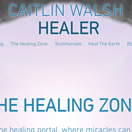
CAITLIN WALSH
HEALER
ng
The Healing Zone
Testimonials
Heal The Earth
B
HE HEALING ZO
ne healing portal, where miracles can