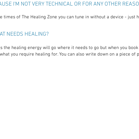
CAUSE I'M NOT VERY TECHNICAL OR FOR ANY OTHER REAS
 times of The Healing Zone you can tune in without a device - just ha
AT NEEDS HEALING?
s the healing energy will go where it needs to go but when you book 
what you require healing for. You can also write down on a piece of 
"Your p
ence
of
"The healing was just
a great
ove
astounding. My physical heart
which is
was act
sted all
felt re-wired and my emotional
come to
n in my
heart opened up so much. It
real t
g the
feels like connecting to pure
met y
source
energy."