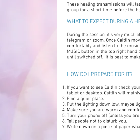
These healing transmissions will last
group for a short time before the he
WHAT TO EXPECT DURING A H
During the session, it's very much li
telegram or zoom. Once Caitlin moves
comfortably and listen to the music
MUSIC button in the top right hand c
until switched off. It is best to ma
HOW DO I PREPARE FOR IT?
If you want to see Caitlin check y
tablet or desktop. Caitlin will mai
Find a quiet place.
Put the lighting down low, maybe lig
Make sure you are warm and comfo
Turn your phone off (unless you are u
Tell people not to disturb you.
Write down on a piece of paper what 