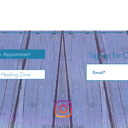
Signup for Ca
 Appointment
e Healing Zone
©2020 by Caitlin Walsh.