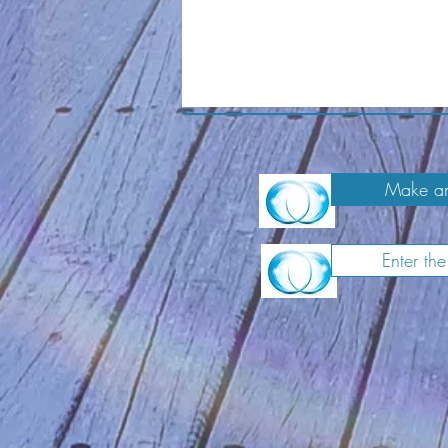
Make an
Enter th