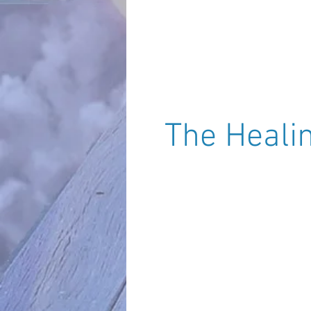
(Sara - U.K.)
The Heal