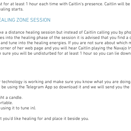
 for at least 1 hour each time with Caitlin's presence. Caitlin will be
aling starts.
EALING ZONE SESSION
ke a distance healing session but instead of Caitlin calling you by pho
 into the healing phase of the session it is advised that you find a q
 and tune into the healing energies. If you are not sure about which 
orner of her web page and you will hear Caitlin playing the Navajo I
ke sure you will be undisturbed for at least 1 hour so you can lie dow
our technology is working and make sure you know what you are doing
nly be using the Telegram App so download it and we will send you th
ht a candle.
rtable.
sing it to tune in).
you'd like healing for and place it beside you.