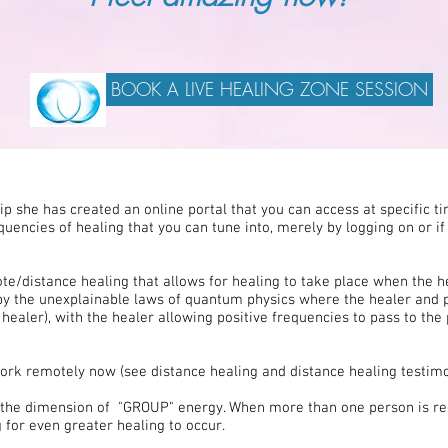
BOOK A LIVE HEALING ZONE SESSION
 she has created an online portal that you can access at specific tim
quencies of healing that you can tune into, merely by logging on or if
te/distance healing that allows for healing to take place when the 
 by the unexplainable laws of quantum physics where the healer and
 healer), with the healer allowing positive frequencies to pass to the 
work remotely now (see distance healing and distance healing testimo
ed the dimension of "GROUP" energy. When more than one person is rec
for even greater healing to occur.