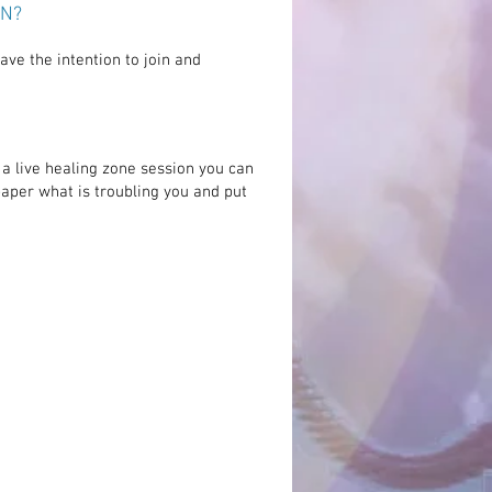
ON?
ve the intention to join and
a live healing zone session you can
paper what is
troubling
you and put
ersonality shines out of you with
 light of positivity and presence
 tangible. I had the feeling that I
ually with my healer, like I had
 see you in person. It felt more
o just see you and having never
ou, just spoken to you on the
phone, this was brilliant."