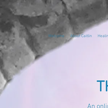
Welcome
About Caitlin
Heali
T
An onli