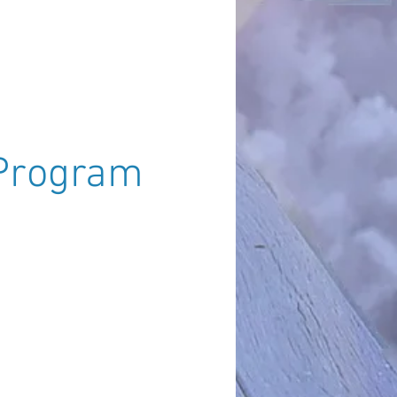
uzanne - South of England)
Program