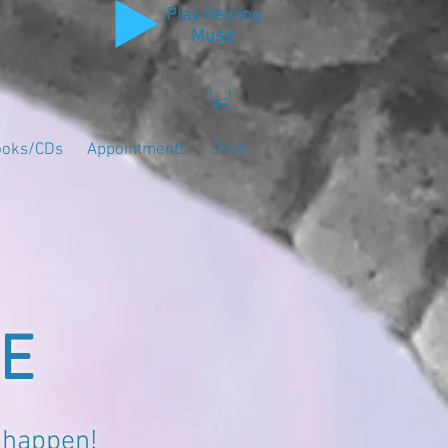
Play Healing
Music
ooks/CDs
Appointments
Shop
NE
 happen!