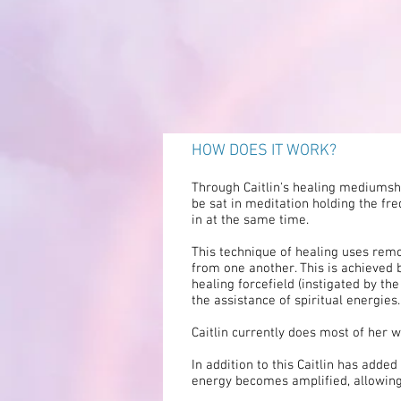
HOW DOES IT WORK?
Through Caitlin's healing mediumship
be sat in meditation holding the fre
in at the same time.
This technique of healing uses remo
from one another. This is achieved
healing forcefield (instigated by the
the assistance of spiritual energies.
Caitlin currently does most of her 
In addition to this Caitlin has add
energy becomes amplified, allowing 