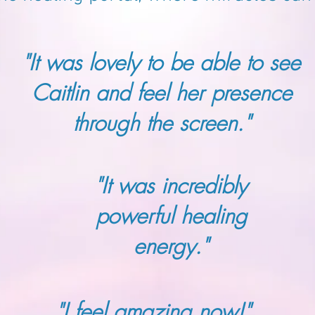
"It was lovely to be able to see
Caitlin and feel her presence
through the screen."
"It was incredibly
powerful healing
energy."
"I feel amazing now!"