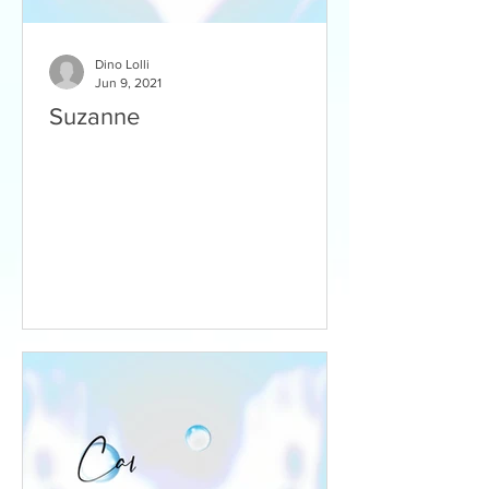
Dino Lolli
Jun 9, 2021
Suzanne