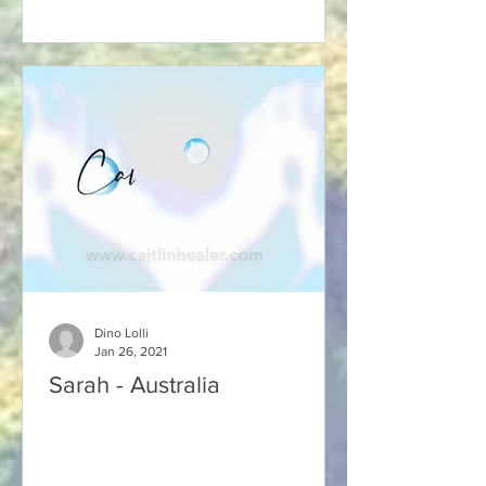
Dino Lolli
Jan 26, 2021
Sarah - Australia