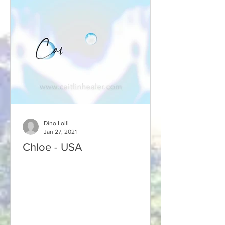
Dino Lolli
Jan 27, 2021
Chloe - USA