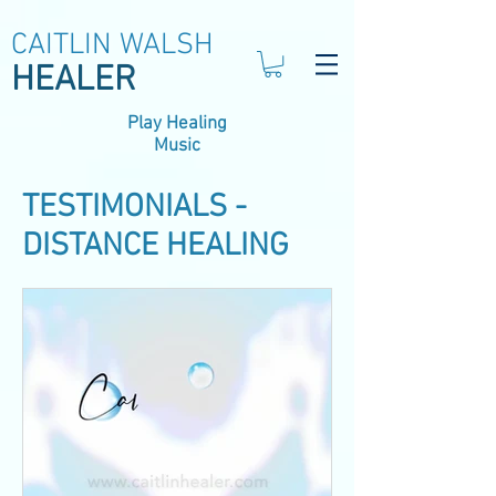
CAITLIN WALSH
HEALER
Play Healing
Music
TESTIMONIALS -
DISTANCE HEALING