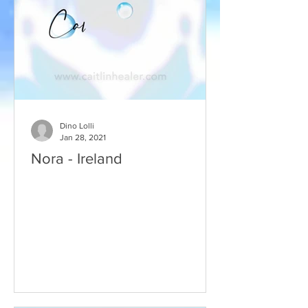
Dino Lolli
Jan 28, 2021
Nora - Ireland