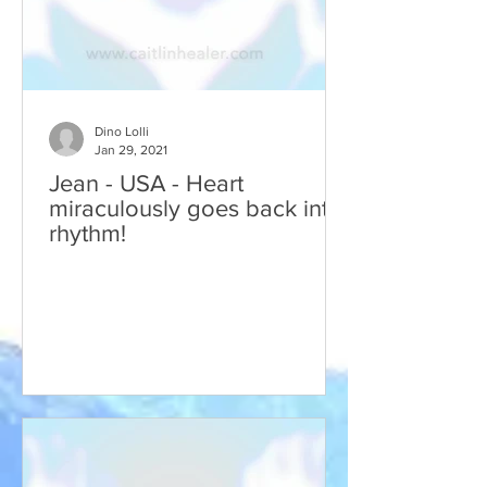
Dino Lolli
Jan 29, 2021
Jean - USA - Heart
miraculously goes back into
rhythm!