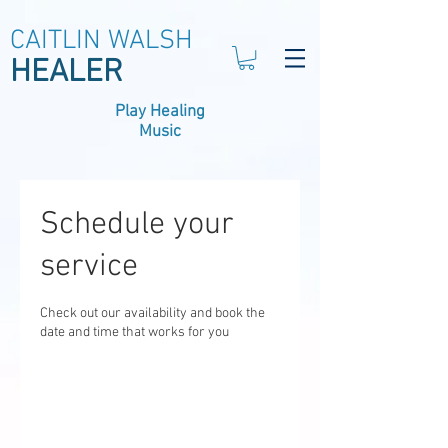
CAITLIN WALSH
HEALER
Play Healing
Music
Schedule your
service
Check out our availability and book the
date and time that works for you