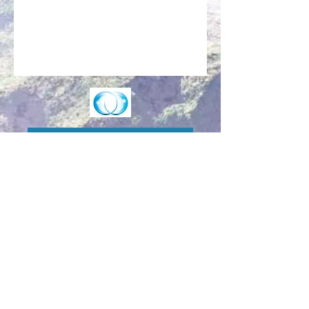
Make an Appointment
Enter the Healing Zone