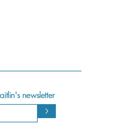
itlin's newsletter
>