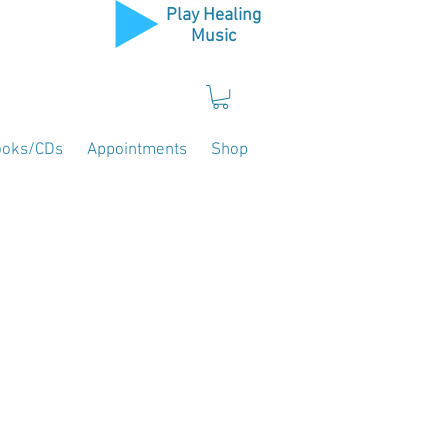
Play Healing
Music
ooks/CDs
Appointments
Shop