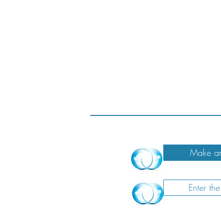
Make an
Enter th