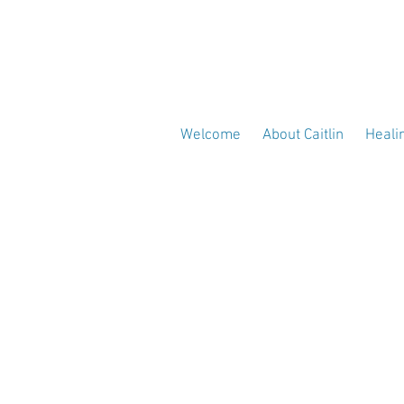
Welcome
About Caitlin
Heali