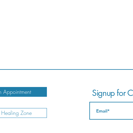
Signup for Ca
 Appointment
e Healing Zone