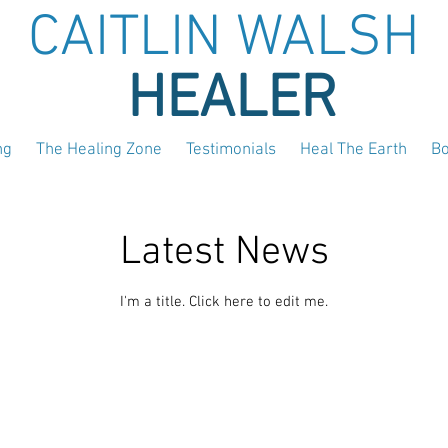
CAITLIN WALSH
HEALER
ng
The Healing Zone
Testimonials
Heal The Earth
B
Latest News
I'm a title. ​Click here to edit me.