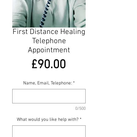
First Distance Healing
Telephone
Appointment
Price
£90.00
Name, Email, Telephone:
*
0/500
What would you like help with?
*