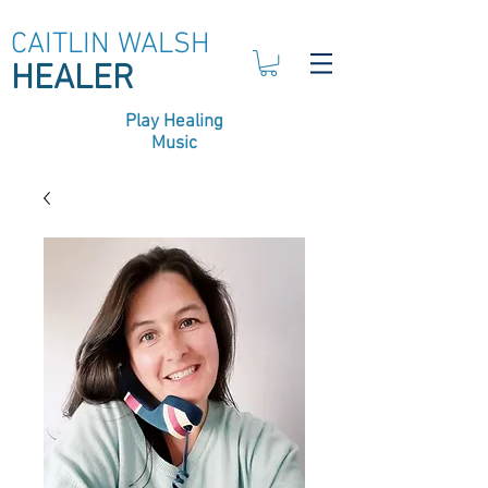
CAITLIN WALSH
HEALER
Play Healing
Music