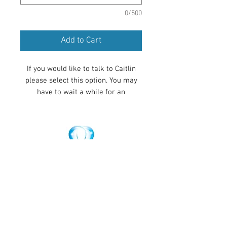
0/500
Add to Cart
If you would like to talk to Caitlin
please select this option. You may
have to wait a while for an
appointment but if you want to
recieve healing sooner please select
the silent distance healing
appointment. Once you pay for your
appointment, we do our best to
Make an Appointment
contact you within 24 hours in order
to set up your appointment time.
Please make sure you have filled in
the form on the appointments page
so we know which time zone you
are in.