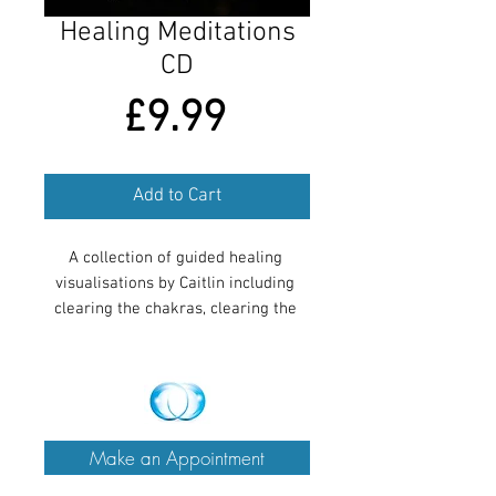
Healing Meditations
CD
Price
£9.99
Add to Cart
A collection of guided healing 
visualisations by Caitlin including 
clearing the chakras, clearing the 
aura, connecting to your spirit guide, 
healing a specific ailment and 
relaxing Navajo flute music.
Make an Appointment