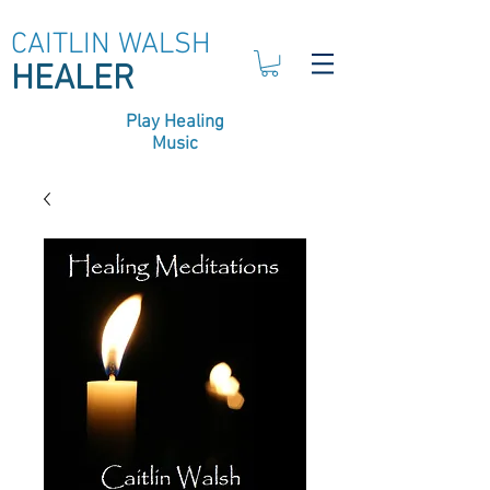
CAITLIN WALSH
HEALER
Play Healing
Music