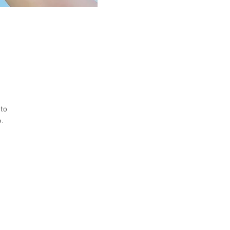
 to
.
e.