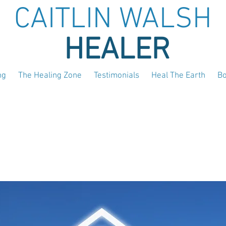
CAITLIN WALSH
HEALER
ng
The Healing Zone
Testimonials
Heal The Earth
B