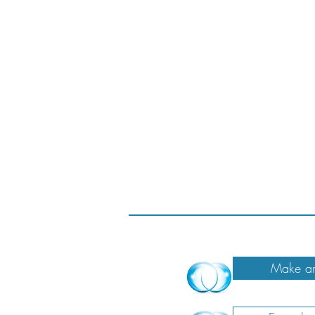
Make an