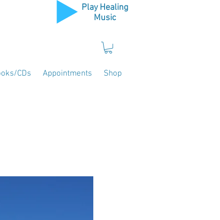
Play Healing
Music
ooks/CDs
Appointments
Shop