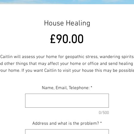
House Healing
Price
£90.00
Caitlin will assess your home for geopathic stress, wandering spirits
d other things that may affect your home or office and send healing
your home. If you want Caitlin to visit your house this may be possible
dditional travelling expenses will apply depending on where you liv
Name, Email, Telephone:
*
0/500
Address and what is the problem?
*