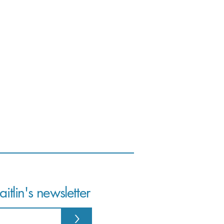
itlin's newsletter
>