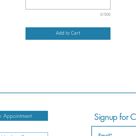
0/500
Add to Cart
Signup for Ca
 Appointment