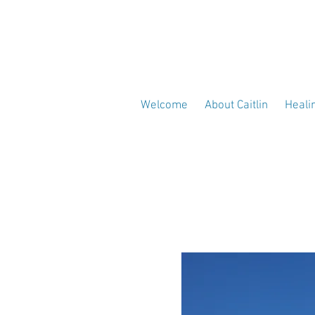
Welcome
About Caitlin
Heali