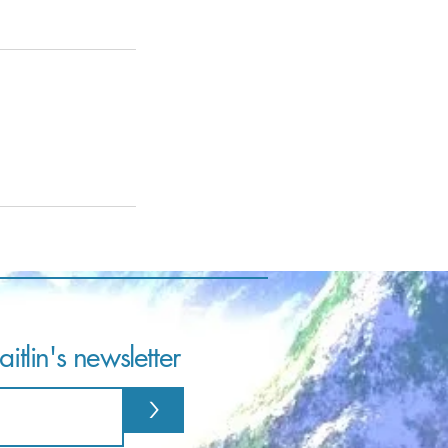
itlin's newsletter
>