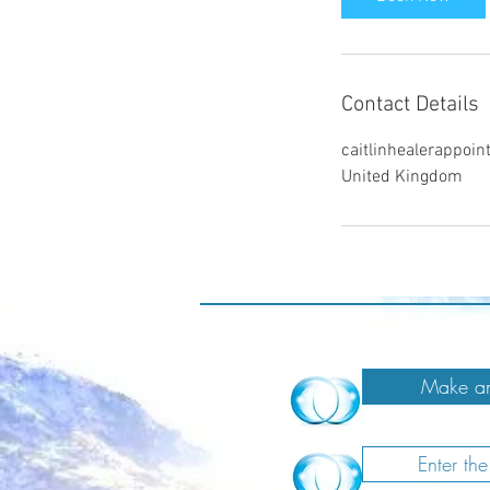
n
Contact Details
caitlinhealerappo
United Kingdom
Make an
Enter th