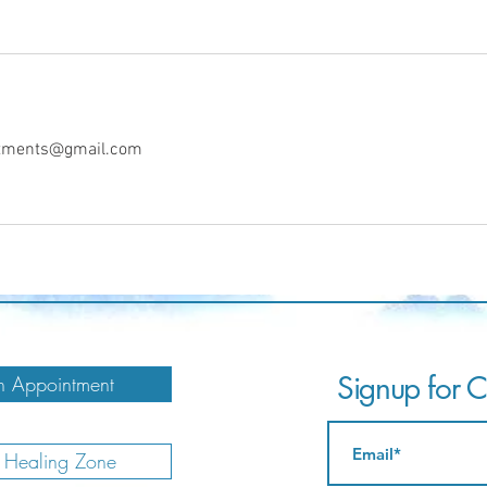
intments@gmail.com
Signup for Ca
 Appointment
e Healing Zone