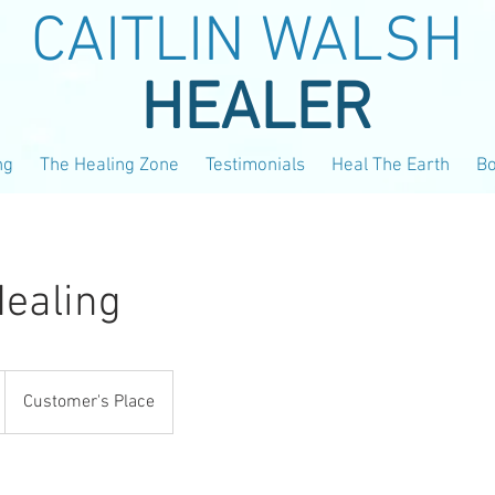
CAITLIN WALSH
HEALER
ng
The Healing Zone
Testimonials
Heal The Earth
B
ealing
Customer's Place