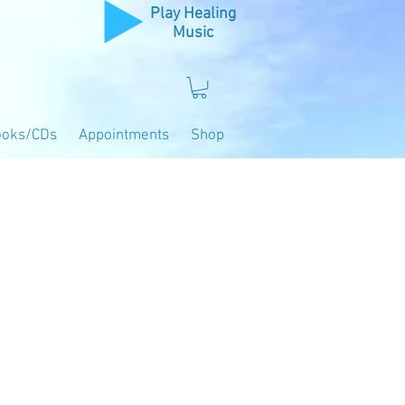
Play Healing
Music
ooks/CDs
Appointments
Shop