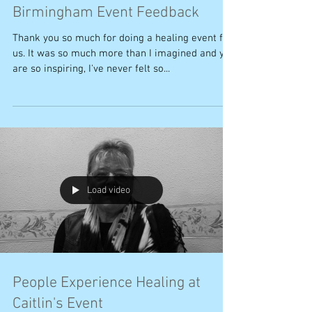
Birmingham Event Feedback
Thank you so much for doing a healing event for
us. It was so much more than I imagined and you
are so inspiring, I've never felt so...
Load video
People Experience Healing at
Caitlin's Event