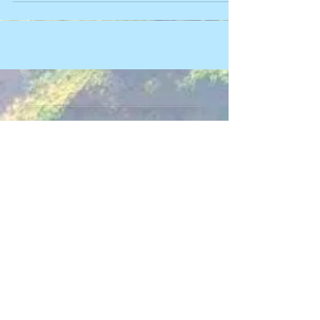
Make an Appointment