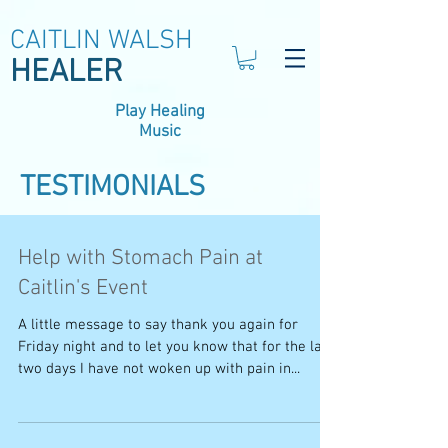
CAITLIN WALSH
HEALER
Play Healing
Music
TESTIMONIALS
Help with Stomach Pain at
Caitlin's Event
A little message to say thank you again for
Friday night and to let you know that for the last
two days I have not woken up with pain in...