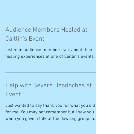
Audience Members Healed at
Caitlin's Event
Listen to audience members talk about their
healing experiences at one of Caitlin's events.
Help with Severe Headaches at
Event
Just wanted to say thank you for what you did
for me. You may not remember but I saw you
when you gave a talk at the dowsing group in...