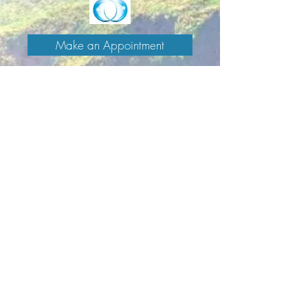
Make an Appointment
Enter the Healing Zone
Signup for Caitlin's newsletter
>