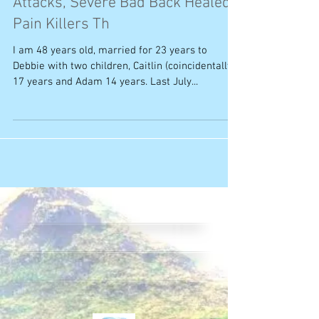
Attacks, Severe Bad Back Healed,
Pain Killers Th
I am 48 years old, married for 23 years to
Debbie with two children, Caitlin (coincidentally!)
17 years and Adam 14 years. Last July...