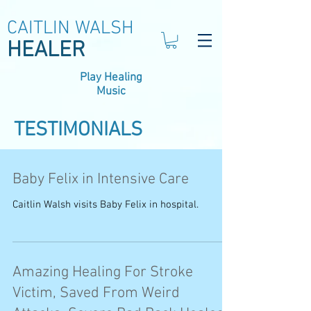
CAITLIN WALSH
HEALER
Play Healing
Music
TESTIMONIALS
Baby Felix in Intensive Care
Caitlin Walsh visits Baby Felix in hospital.
Amazing Healing For Stroke
Victim, Saved From Weird