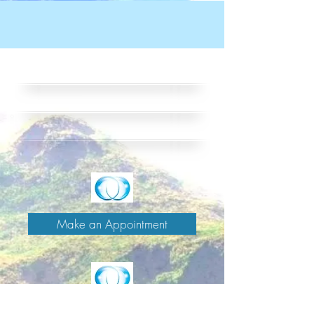
Make an Appointment