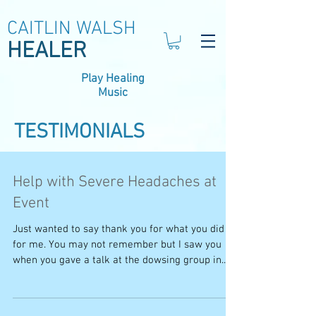
CAITLIN WALSH
HEALER
Play Healing
Music
TESTIMONIALS
Help with Severe Headaches at
Event
Just wanted to say thank you for what you did
for me. You may not remember but I saw you
when you gave a talk at the dowsing group in...