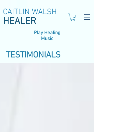
CAITLIN WALSH
HEALER
Play Healing
Music
TESTIMONIALS