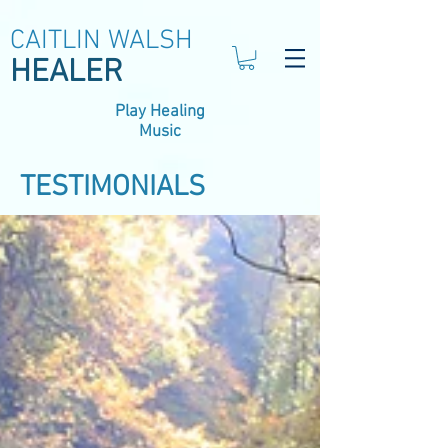
CAITLIN WALSH
HEALER
Play Healing
Music
TESTIMONIALS