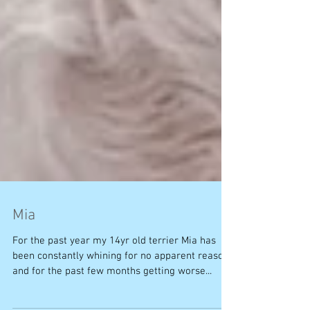
Mia
For the past year my 14yr old terrier Mia has
been constantly whining for no apparent reason
and for the past few months getting worse...