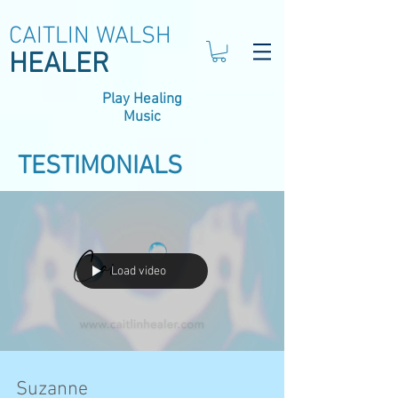
CAITLIN WALSH
HEALER
Play Healing
Music
TESTIMONIALS
Load video
Suzanne