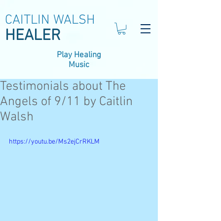
CAITLIN WALSH
HEALER
Play Healing
Music
Testimonials about The
Angels of 9/11 by Caitlin
Walsh
https://youtu.be/Ms2ejCrRKLM