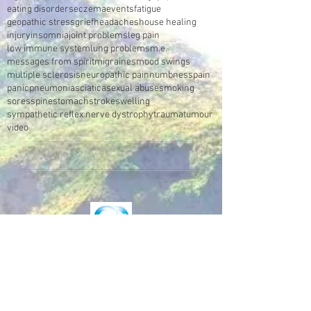
eating disorders
eczema
events
fatigue
geopathic stress
grief
headaches
house healing
injury
insomnia
joint problems
leg pain
low immune system
lung problems
m.e.
messages from spirit
migraines
mood swings
multiple sclerosis
neuropathic pain
numbness
pain
panic
pneumonia
sciatica
sexual abuse
smoking
sores
spine
stomach
stroke
swelling
sympathetic reflex nerve dystrophy
trauma
tumour
video
Make an Appointment