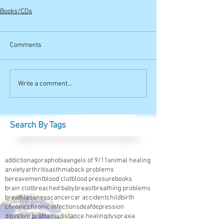
Books/CDs
Comments
Write a comment...
Search By Tags
addiction
agoraphobia
angels of 9/11
animal healing
anxiety
arthritis
asthma
back problems
bereavement
blood clot
blood pressure
books
brain clot
breached baby
breast
breathing problems
breathlessness
cancer
car accident
childbirth
chronic
chronic infections
deaf
depression
digestive problems
distance healing
dyspraxia