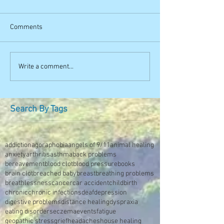
Comments
Write a comment...
Search By Tags
addiction
agoraphobia
angels of 9/11
animal healing
anxiety
arthritis
asthma
back problems
bereavement
blood clot
blood pressure
books
brain clot
breached baby
breast
breathing problems
breathlessness
cancer
car accident
childbirth
chronic
chronic infections
deaf
depression
digestive problems
distance healing
dyspraxia
eating disorders
eczema
events
fatigue
geopathic stress
grief
headaches
house healing