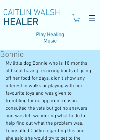
CAITLIN WALSH
HEALER
Play Healing
Music
Bonnie
My little dog Bonnie who is 18 months 
old kept having recurring bouts of going 
off her food for days, didn’t show any 
interest in walks or playing with her 
favourite toys and was given to 
trembling for no apparent reason. I 
consulted the vets but got no answers 
and was left wondering what to do to 
help find out what the problem was.
I consulted Caitlin regarding this and 
she said she would try to get to the 