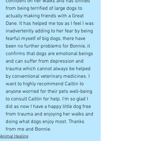
confident on her walks and has shifted 
from being terrified of large dogs to 
actually making friends with a Great 
Dane. It has helped me too as I feel I was 
inadvertently adding to her fear by being 
fearful myself of big dogs, there have 
been no further problems for Bonnie, it 
confirms that dogs are emotional beings 
and can suffer from depression and 
trauma which cannot always be helped 
by conventional veterinary medicines. I 
want to highly recommend Caitlin to 
anyone worried for their pets well-being 
to consult Caitlin for help. I’m so glad I 
did as now I have a happy little dog free 
from trauma and enjoying her walks and 
doing what dogs enjoy most. Thanks 
from me and Bonnie.
Animal Healing