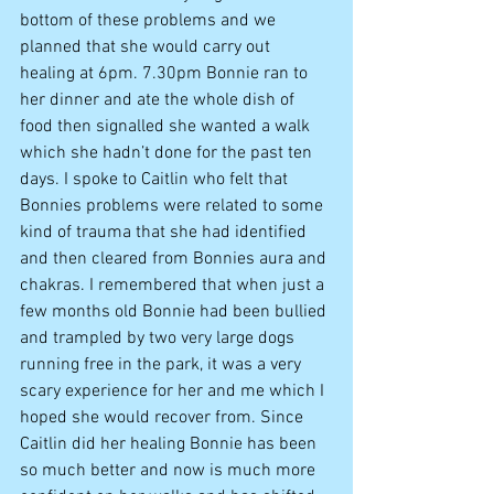
bottom of these problems and we 
planned that she would carry out 
healing at 6pm. 7.30pm Bonnie ran to 
her dinner and ate the whole dish of 
food then signalled she wanted a walk 
which she hadn’t done for the past ten 
days. I spoke to Caitlin who felt that 
Bonnies problems were related to some 
kind of trauma that she had identified 
and then cleared from Bonnies aura and 
chakras. I remembered that when just a 
few months old Bonnie had been bullied 
and trampled by two very large dogs 
running free in the park, it was a very 
scary experience for her and me which I 
hoped she would recover from. Since 
Caitlin did her healing Bonnie has been 
so much better and now is much more 