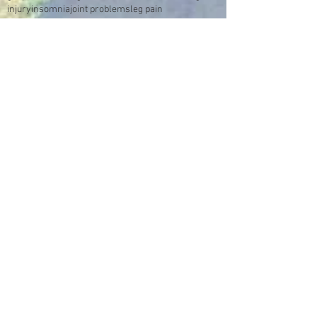
injury
insomnia
joint problems
leg pain
low immune system
lung problems
m.e.
messages from spirit
migraines
mood swings
multiple sclerosis
neuropathic pain
numbness
pain
panic
pneumonia
sciatica
sexual abuse
smoking
sores
spine
stomach
stroke
swelling
sympathetic reflex nerve dystrophy
trauma
tumour
video
Make an Appointment