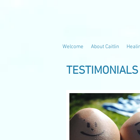
Welcome
About Caitlin
Heali
TESTIMONIALS