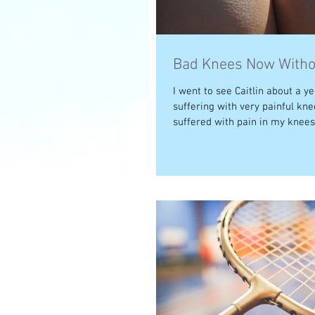
Bad Knees Now Witho
I went to see Caitlin about a ye
suffering with very painful kne
suffered with pain in my knees a