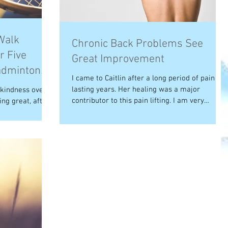
Walk
Chronic Back Problems See
r Five
Great Improvement
adminton
I came to Caitlin after a long period of pain
lasting years. Her healing was a major
 kindness over
contributor to this pain lifting. I am very
ng great, after
grateful...
 starting to...