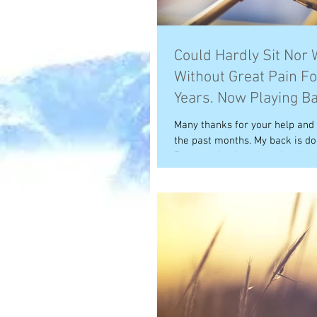
Could Hardly Sit Nor 
Without Great Pain Fo
Years. Now Playing B
Again!
Many thanks for your help and
the past months. My back is doi
5 years of pain at long last I am