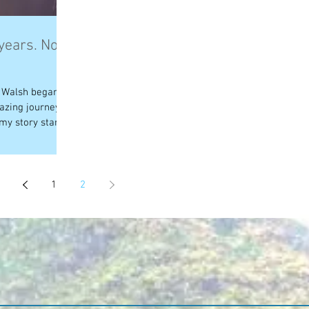
 years. Now
n Walsh began on
azing journey
my story starts...
1
2