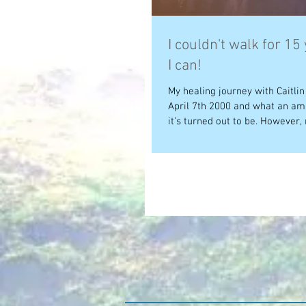
I couldn't walk for 15
I can!
My healing journey with Caitli
April 7th 2000 and what an am
it’s turned out to be. However, 