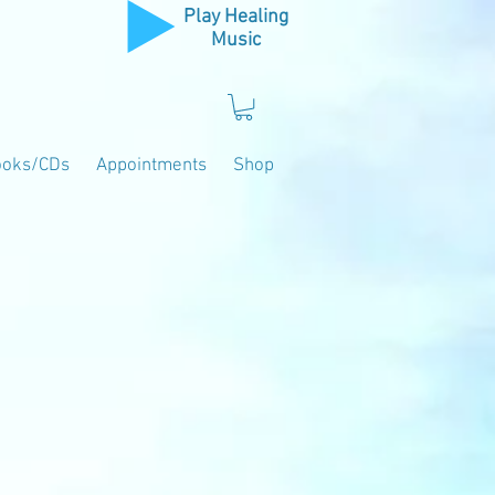
Play Healing
Music
ooks/CDs
Appointments
Shop