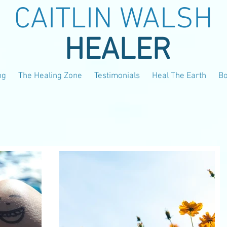
CAITLIN WALSH
HEALER
ng
The Healing Zone
Testimonials
Heal The Earth
B