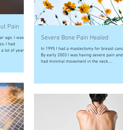
ut Pain
Severe Bone Pain Healed
ar ago. I was
es. I had
In 1995 I had a mastectomy for breast cancer.
 lot of years....
By early 2003 I was having severe pain and
had minimal movement in the neck.
Examination...