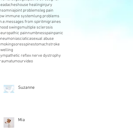
headaches
house healing
injury
insomnia
joint problems
leg pain
low immune system
lung problems
m.e.
messages from spirit
migraines
mood swings
multiple sclerosis
neuropathic pain
numbness
pain
panic
pneumonia
sciatica
sexual abuse
smoking
sores
spine
stomach
stroke
swelling
sympathetic reflex nerve dystrophy
trauma
tumour
video
Suzanne
Mia