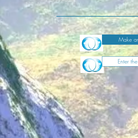
Make an
Enter th