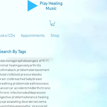
Play Healing
Music
ooks/CDs
Appointments
Shop
Search By Tags
ddiction
agoraphobia
angels of 9/11
animal healing
anxiety
arthritis
asthma
back problems
bereavement
lood clot
blood pressure
books
rain clot
breached baby
breast
breathing problems
breathlessness
cancer
car accident
childbirth
chronic
hronic infections
deaf
depression
digestive problems
distance healing
dyspraxia
eating disorders
eczema
events
fatigue
geopathic stress
grief