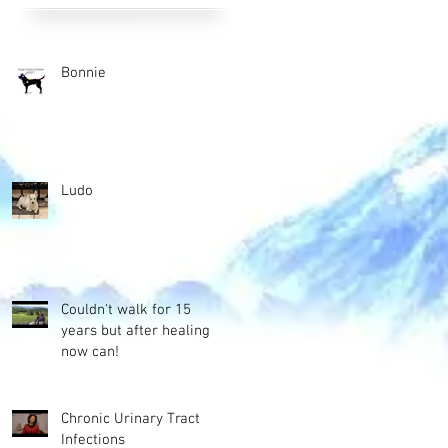
Bonnie
Ludo
Couldn't walk for 15
years but after healing
now can!
Chronic Urinary Tract
Infections