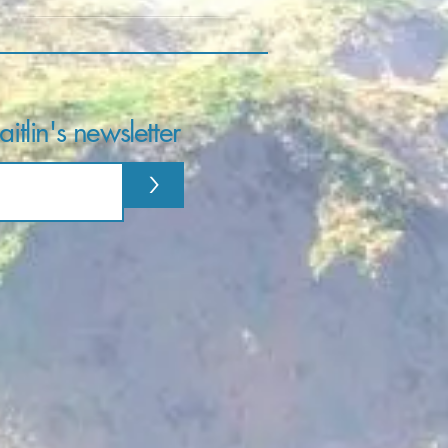
itlin's newsletter
>