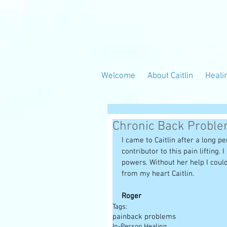
Welcome
About Caitlin
Heali
Chronic Back Probl
I came to Caitlin after a long p
contributor to this pain lifting.
powers. Without her help I coul
from my heart Caitlin. 
Roger
Tags:
pain
back problems
In-Person Healing