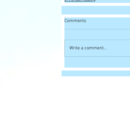
Comments
Write a comment...