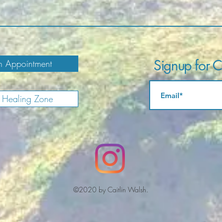
Signup for Ca
 Appointment
e Healing Zone
©2020 by Caitlin Walsh.