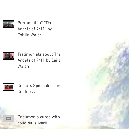
Premonition? "The
Angels of 9/11" by
Caitlin Walsh
Testimonials about The
Angels of 9/11 by Caitlin
Walsh
Doctors Speechless on
Deafness
Pneumonia cured with
colloidal silver!!