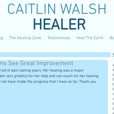
CAITLIN WALSH
HEALER
ng
The Healing Zone
Testimonials
Heal The Earth
B
ems See Great Improvement
a
eriod of pain lasting years. Her healing was a major 
 I am very grateful for her help and can vouch for her healing 
b
d not have made the progress that I have so far. Thank you 
b
c