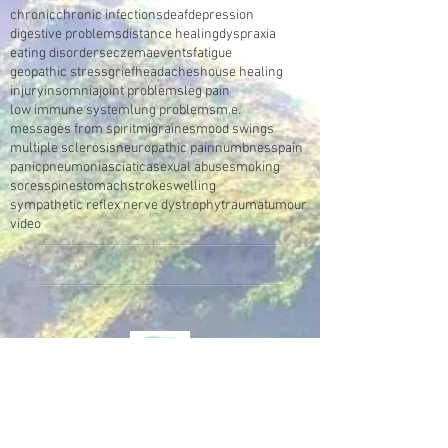
chronic
chronic infections
deaf
depression
digestive problems
distance healing
dyspraxia
eating disorders
eczema
events
fatigue
geopathic stress
grief
headaches
house healing
injury
insomnia
joint problems
leg pain
low immune system
lung problems
m.e.
messages from spirit
migraines
mood swings
multiple sclerosis
neuropathic pain
numbness
pain
panic
pneumonia
sciatica
sexual abuse
smoking
sores
spine
stomach
stroke
swelling
sympathetic reflex nerve dystrophy
trauma
tumour
video
Make an Appointment