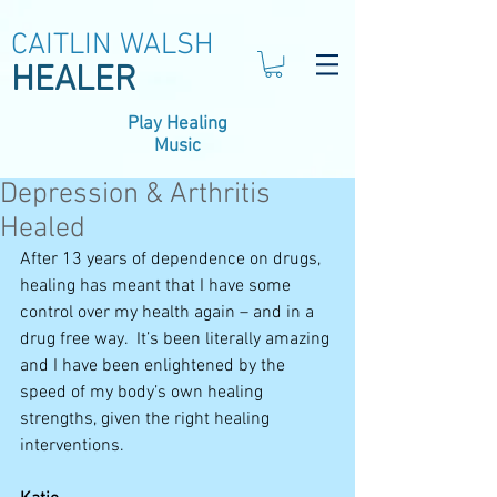
CAITLIN WALSH
HEALER
Play Healing
Music
Depression & Arthritis
Healed
After 13 years of dependence on drugs, 
healing has meant that I have some 
control over my health again – and in a 
drug free way.  It’s been literally amazing 
and I have been enlightened by the 
speed of my body’s own healing 
strengths, given the right healing 
interventions.  