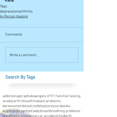
Katie
Tags:
depression
arthritis
In-Person Healing
Comments
Write a comment...
Search By Tags
addiction
agoraphobia
angels of 9/11
animal healing
anxiety
arthritis
asthma
back problems
bereavement
blood clot
blood pressure
books
brain clot
breached baby
breast
breathing problems
breathlessness
cancer
car accident
childbirth