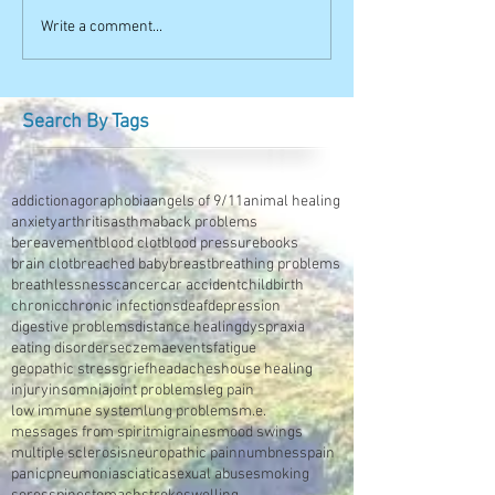
Write a comment...
Search By Tags
addiction
agoraphobia
angels of 9/11
animal healing
anxiety
arthritis
asthma
back problems
bereavement
blood clot
blood pressure
books
brain clot
breached baby
breast
breathing problems
breathlessness
cancer
car accident
childbirth
chronic
chronic infections
deaf
depression
digestive problems
distance healing
dyspraxia
eating disorders
eczema
events
fatigue
geopathic stress
grief
headaches
house healing
injury
insomnia
joint problems
leg pain
low immune system
lung problems
m.e.
messages from spirit
migraines
mood swings
multiple sclerosis
neuropathic pain
numbness
pain
panic
pneumonia
sciatica
sexual abuse
smoking