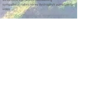
sores
spine
stomach
stroke
swelling
sympathetic reflex nerve dystrophy
trauma
tumour
video
Make an Appointment
Enter the Healing Zone