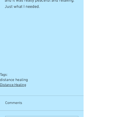
and it was really peaceful and relaxing. 
Just what I needed. 
Tags:
distance healing
Distance Healing
Comments