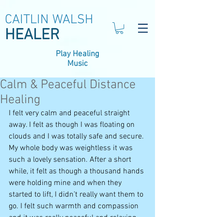
CAITLIN WALSH
HEALER
Play Healing
Music
Calm & Peaceful Distance
Healing
I felt very calm and peaceful straight 
away. I felt as though I was floating on 
clouds and I was totally safe and secure. 
My whole body was weightless it was 
such a lovely sensation. After a short 
while, it felt as though a thousand hands 
were holding mine and when they 
started to lift, I didn’t really want them to 
go. I felt such warmth and compassion 