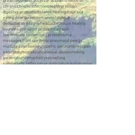
breathlessness
cancer
car accident
childbirth
chronic
chronic infections
deaf
depression
digestive problems
distance healing
dyspraxia
eating disorders
eczema
events
fatigue
geopathic stress
grief
headaches
house healing
injury
insomnia
joint problems
leg pain
low immune system
lung problems
m.e.
messages from spirit
migraines
mood swings
multiple sclerosis
neuropathic pain
numbness
pain
panic
pneumonia
sciatica
sexual abuse
smoking
sores
spine
stomach
stroke
swelling
sympathetic reflex nerve dystrophy
trauma
tumour
video
Make an Appointment