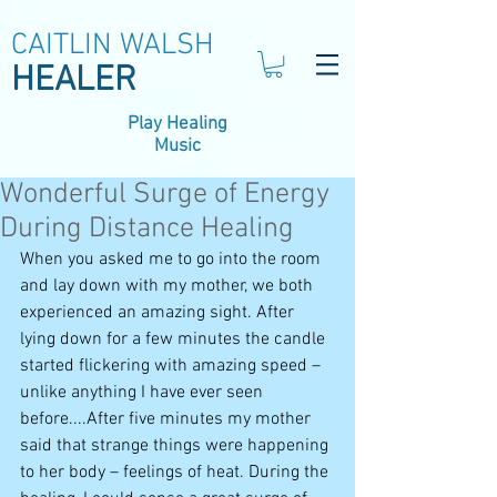
CAITLIN WALSH
HEALER
Play Healing
Music
Wonderful Surge of Energy
During Distance Healing
When you asked me to go into the room 
and lay down with my mother, we both 
experienced an amazing sight. After 
lying down for a few minutes the candle 
started flickering with amazing speed – 
unlike anything I have ever seen 
before....After five minutes my mother 
said that strange things were happening 
to her body – feelings of heat. During the 