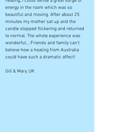
healing, I could sense a great surge of 
energy in the room which was so 
beautiful and moving. After about 25 
minutes my mother sat up and the 
candle stopped flickering and returned 
to normal. The whole experience was 
wonderful....Friends and family can't 
believe how a healing from Australia 
could have such a dramatic affect! 
Gill & Mary, UK