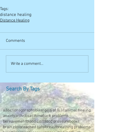
Tags:
distance healing
Distance Healing
Comments
Write a comment...
Search By Tags
addiction
agoraphobia
angels of 9/11
animal healing
anxiety
arthritis
asthma
back problems
bereavement
blood clot
blood pressure
books
brain clot
breached baby
breast
breathing problems