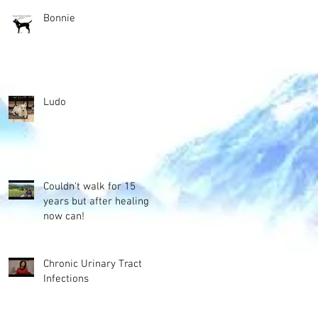
Bonnie
Ludo
Couldn't walk for 15
years but after healing
now can!
Chronic Urinary Tract
Infections