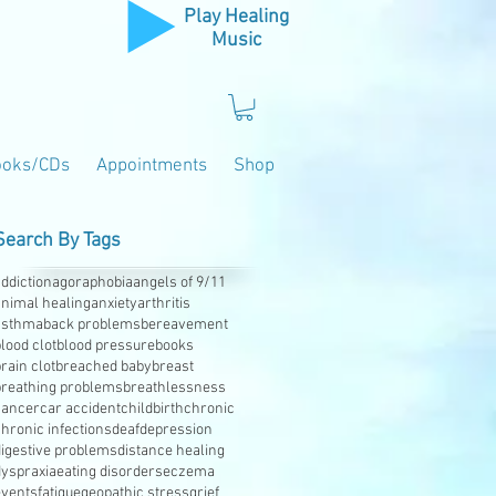
Play Healing
Music
ooks/CDs
Appointments
Shop
Search By Tags
ddiction
agoraphobia
angels of 9/11
animal healing
anxiety
arthritis
asthma
back problems
bereavement
lood clot
blood pressure
books
rain clot
breached baby
breast
breathing problems
breathlessness
cancer
car accident
childbirth
chronic
hronic infections
deaf
depression
digestive problems
distance healing
dyspraxia
eating disorders
eczema
events
fatigue
geopathic stress
grief