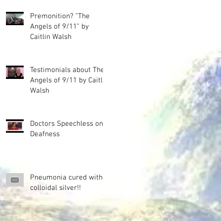
Premonition? "The
Angels of 9/11" by
Caitlin Walsh
Testimonials about The
Angels of 9/11 by Caitlin
Walsh
Doctors Speechless on
Deafness
Pneumonia cured with
colloidal silver!!