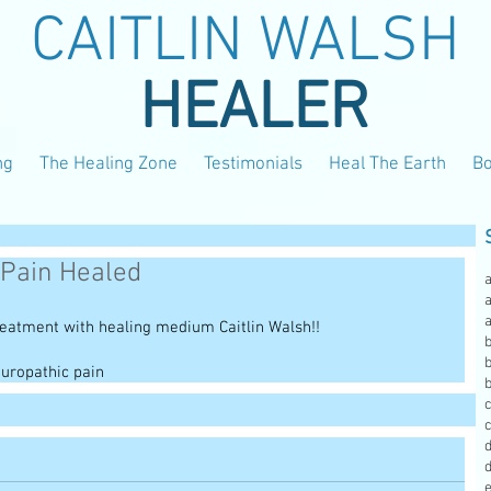
CAITLIN WALSH
HEALER
ng
The Healing Zone
Testimonials
Heal The Earth
B
 Pain Healed
a
reatment with healing medium Caitlin Walsh!!
b
b
uropathic pain
c