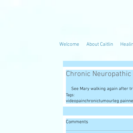
Welcome
About Caitlin
Heali
Chronic Neuropathic
See Mary walking again after t
Tags:
video
pain
chronic
tumour
leg pain
ne
Comments