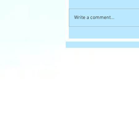
Write a comment...