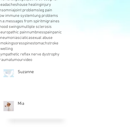
headaches
house healing
injury
insomnia
joint problems
leg pain
low immune system
lung problems
m.e.
messages from spirit
migraines
mood swings
multiple sclerosis
neuropathic pain
numbness
pain
panic
pneumonia
sciatica
sexual abuse
smoking
sores
spine
stomach
stroke
swelling
sympathetic reflex nerve dystrophy
trauma
tumour
video
Suzanne
Mia