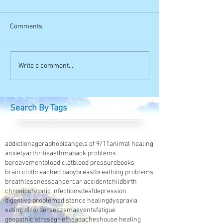
Comments
Write a comment...
Search By Tags
addiction
agoraphobia
angels of 9/11
animal healing
anxiety
arthritis
asthma
back problems
bereavement
blood clot
blood pressure
books
brain clot
breached baby
breast
breathing problems
breathlessness
cancer
car accident
childbirth
chronic
chronic infections
deaf
depression
digestive problems
distance healing
dyspraxia
eating disorders
eczema
events
fatigue
geopathic stress
grief
headaches
house healing