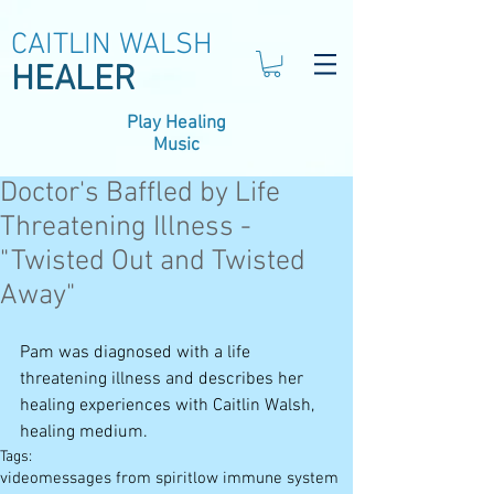
CAITLIN WALSH
HEALER
Play Healing
Music
Doctor's Baffled by Life
Threatening Illness -
"Twisted Out and Twisted
Away"
Pam was diagnosed with a life 
threatening illness and describes her 
healing experiences with Caitlin Walsh, 
healing medium.
Tags:
video
messages from spirit
low immune system