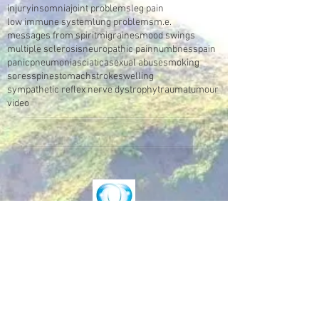
injury
insomnia
joint problems
leg pain
low immune system
lung problems
m.e.
messages from spirit
migraines
mood swings
multiple sclerosis
neuropathic pain
numbness
pain
panic
pneumonia
sciatica
sexual abuse
smoking
sores
spine
stomach
stroke
swelling
sympathetic reflex nerve dystrophy
trauma
tumour
video
Make an Appointment