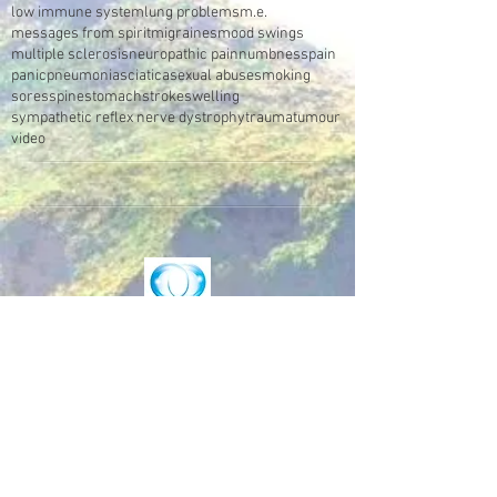
low immune system
lung problems
m.e.
messages from spirit
migraines
mood swings
multiple sclerosis
neuropathic pain
numbness
pain
panic
pneumonia
sciatica
sexual abuse
smoking
sores
spine
stomach
stroke
swelling
sympathetic reflex nerve dystrophy
trauma
tumour
video
Make an Appointment