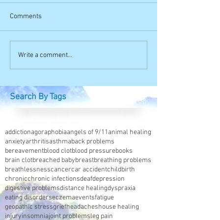
Comments
Write a comment...
Search By Tags
addiction
agoraphobia
angels of 9/11
animal healing
anxiety
arthritis
asthma
back problems
bereavement
blood clot
blood pressure
books
brain clot
breached baby
breast
breathing problems
breathlessness
cancer
car accident
childbirth
chronic
chronic infections
deaf
depression
digestive problems
distance healing
dyspraxia
eating disorders
eczema
events
fatigue
geopathic stress
grief
headaches
house healing
injury
insomnia
joint problems
leg pain