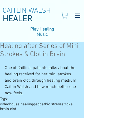
CAITLIN WALSH
HEALER
Play Healing
Music
Healing after Series of Mini-
Strokes & Clot in Brain
One of Caitlin's patients talks about the 
healing received for her mini strokes 
and brain clot, through healing medium 
Caitlin Walsh and how much better she 
now feels.
Tags:
video
house healing
geopathic stress
stroke
brain clot