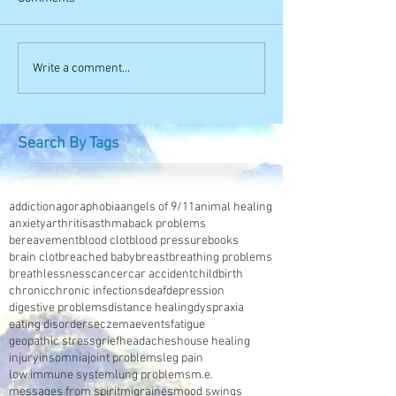
Write a comment...
Search By Tags
addiction
agoraphobia
angels of 9/11
animal healing
anxiety
arthritis
asthma
back problems
bereavement
blood clot
blood pressure
books
brain clot
breached baby
breast
breathing problems
breathlessness
cancer
car accident
childbirth
chronic
chronic infections
deaf
depression
digestive problems
distance healing
dyspraxia
eating disorders
eczema
events
fatigue
geopathic stress
grief
headaches
house healing
injury
insomnia
joint problems
leg pain
low immune system
lung problems
m.e.
messages from spirit
migraines
mood swings