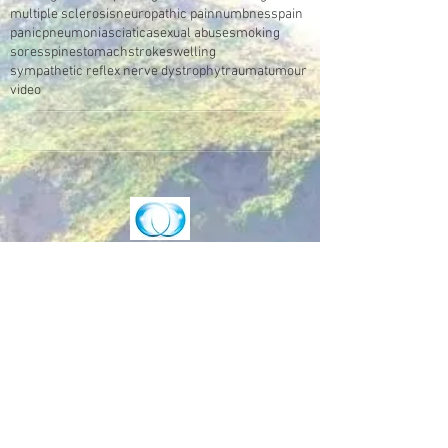
multiple sclerosis
neuropathic pain
numbness
pain
panic
pneumonia
sciatica
sexual abuse
smoking
sores
spine
stomach
stroke
swelling
sympathetic reflex nerve dystrophy
trauma
tumour
video
Make an Appointment
Enter the Healing Zone