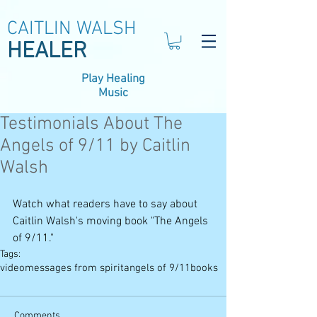
CAITLIN WALSH
HEALER
Play Healing
Music
Testimonials About The
Angels of 9/11 by Caitlin
Walsh
Watch what readers have to say about 
Caitlin Walsh's moving book "The Angels 
of 9/11."
Tags:
video
messages from spirit
angels of 9/11
books
Comments