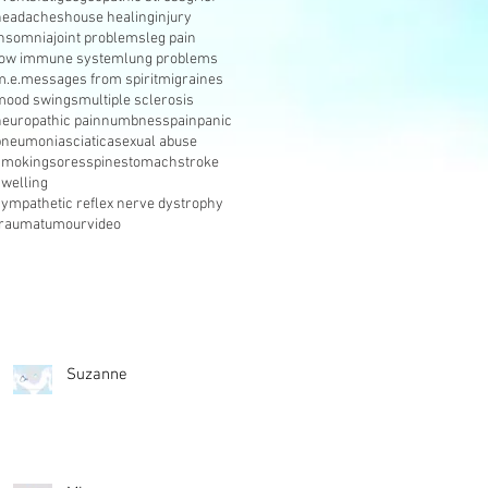
headaches
house healing
injury
insomnia
joint problems
leg pain
low immune system
lung problems
m.e.
messages from spirit
migraines
mood swings
multiple sclerosis
neuropathic pain
numbness
pain
panic
pneumonia
sciatica
sexual abuse
smoking
sores
spine
stomach
stroke
swelling
sympathetic reflex nerve dystrophy
trauma
tumour
video
Suzanne