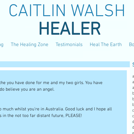
CAITLIN WALSH
HEALER
ng
The Healing Zone
Testimonials
Heal The Earth
B
a
l the you have done for me and my two girls. You have 
 do believe you are an angel.
b
b
 much whilst you’re in Australia. Good luck and I hope all 
 in the not too far distant future, PLEASE! 
c