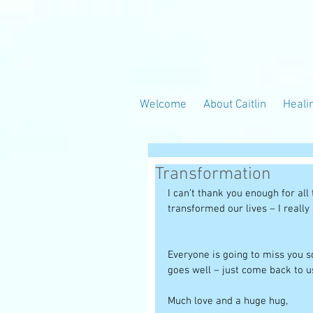
Welcome
About Caitlin
Heali
Transformation
I can’t thank you enough for al
transformed our lives – I really
Everyone is going to miss you so
goes well – just come back to us
Much love and a huge hug, 