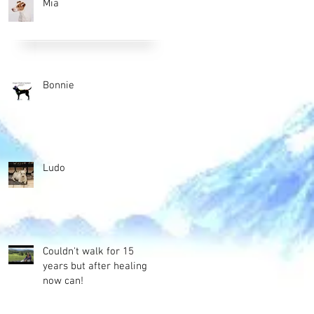
Mia
Bonnie
Ludo
Couldn't walk for 15
years but after healing
now can!