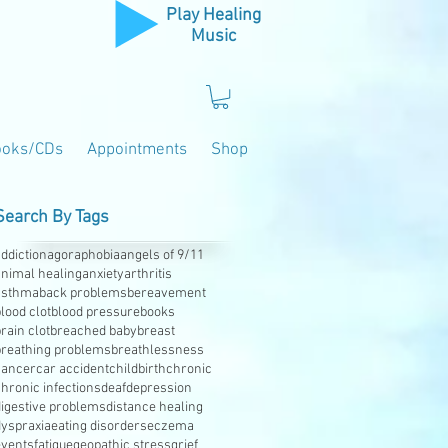
Play Healing
Music
ooks/CDs
Appointments
Shop
Search By Tags
ddiction
agoraphobia
angels of 9/11
animal healing
anxiety
arthritis
asthma
back problems
bereavement
lood clot
blood pressure
books
rain clot
breached baby
breast
breathing problems
breathlessness
cancer
car accident
childbirth
chronic
hronic infections
deaf
depression
digestive problems
distance healing
dyspraxia
eating disorders
eczema
events
fatigue
geopathic stress
grief