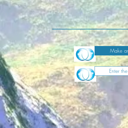
Make an
Enter th