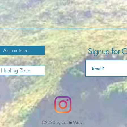
Signup for Ca
 Appointment
e Healing Zone
©2020 by Caitlin Walsh.