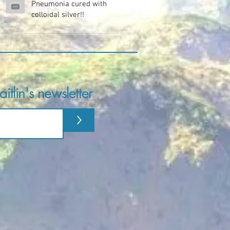
Pneumonia cured with
colloidal silver!!
itlin's newsletter
>