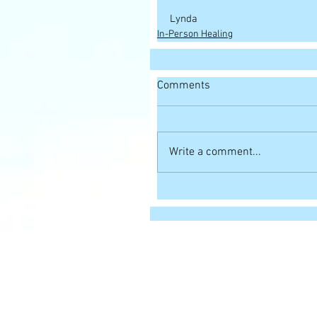
Lynda
In-Person Healing
Comments
Write a comment...