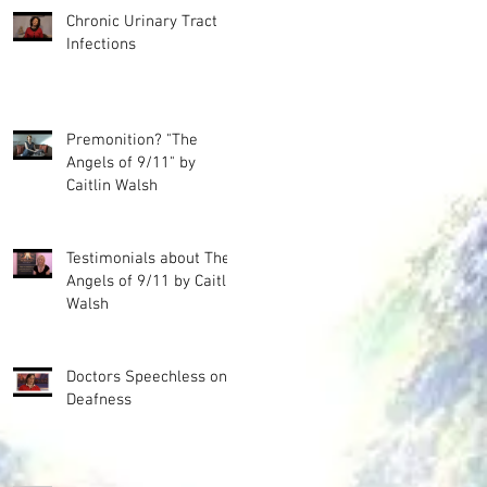
Chronic Urinary Tract
Infections
Premonition? "The
Angels of 9/11" by
Caitlin Walsh
Testimonials about The
Angels of 9/11 by Caitlin
Walsh
Doctors Speechless on
Deafness