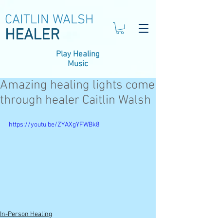
CAITLIN WALSH
HEALER
Play Healing
Music
Amazing healing lights come
through healer Caitlin Walsh
https://youtu.be/ZYAXgYFWBk8
In-Person Healing