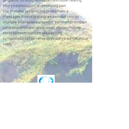
geopathic stress
grief
headaches
house healing
injury
insomnia
joint problems
leg pain
low immune system
lung problems
m.e.
messages from spirit
migraines
mood swings
multiple sclerosis
neuropathic pain
numbness
pain
panic
pneumonia
sciatica
sexual abuse
smoking
sores
spine
stomach
stroke
swelling
sympathetic reflex nerve dystrophy
trauma
tumour
video
Make an Appointment