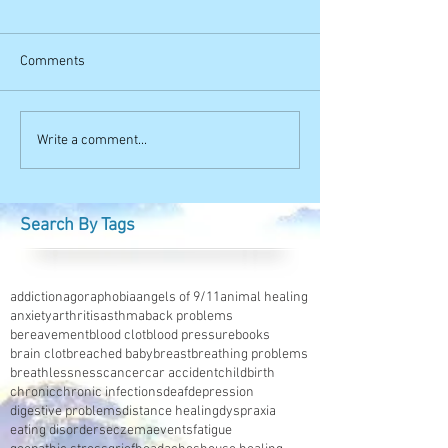
Comments
Write a comment...
Search By Tags
addiction
agoraphobia
angels of 9/11
animal healing
anxiety
arthritis
asthma
back problems
bereavement
blood clot
blood pressure
books
brain clot
breached baby
breast
breathing problems
breathlessness
cancer
car accident
childbirth
chronic
chronic infections
deaf
depression
digestive problems
distance healing
dyspraxia
eating disorders
eczema
events
fatigue