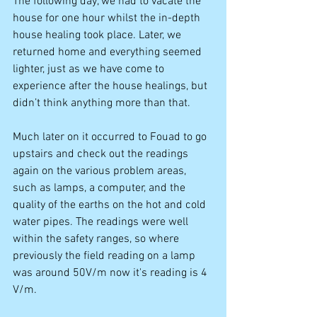
The following day, we had to vacate the 
house for one hour whilst the in-depth 
house healing took place. Later, we 
returned home and everything seemed 
lighter, just as we have come to 
experience after the house healings, but 
didn’t think anything more than that. 
Much later on it occurred to Fouad to go 
upstairs and check out the readings 
again on the various problem areas, 
such as lamps, a computer, and the 
quality of the earths on the hot and cold 
water pipes. The readings were well 
within the safety ranges, so where 
previously the field reading on a lamp 
was around 50V/m now it's reading is 4 
V/m. 