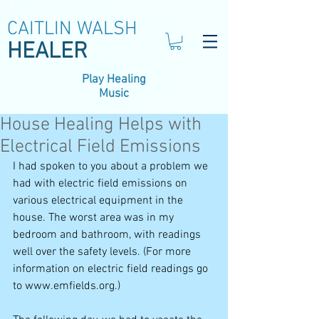
CAITLIN WALSH
HEALER
Play Healing
Music
House Healing Helps with
Electrical Field Emissions
I had spoken to you about a problem we 
had with electric field emissions on 
various electrical equipment in the 
house. The worst area was in my 
bedroom and bathroom, with readings 
well over the safety levels. (For more 
information on electric field readings go 
to www.emfields.org.) 