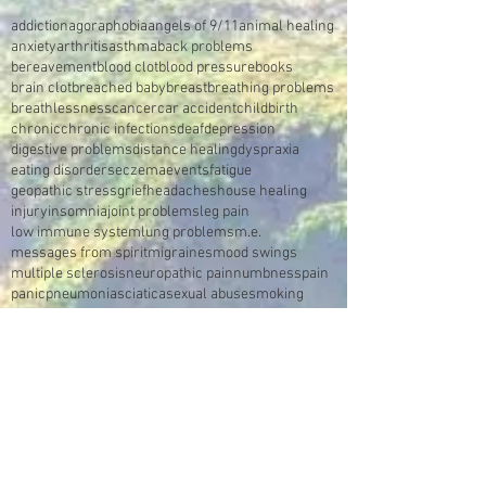
addiction
agoraphobia
angels of 9/11
animal healing
anxiety
arthritis
asthma
back problems
bereavement
blood clot
blood pressure
books
brain clot
breached baby
breast
breathing problems
breathlessness
cancer
car accident
childbirth
chronic
chronic infections
deaf
depression
digestive problems
distance healing
dyspraxia
eating disorders
eczema
events
fatigue
geopathic stress
grief
headaches
house healing
injury
insomnia
joint problems
leg pain
low immune system
lung problems
m.e.
messages from spirit
migraines
mood swings
multiple sclerosis
neuropathic pain
numbness
pain
panic
pneumonia
sciatica
sexual abuse
smoking
sores
spine
stomach
stroke
swelling
sympathetic reflex nerve dystrophy
trauma
tumour
video