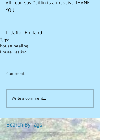
All I can say Caitlin is a massive THANK 
YOU! 
L. Jaffar, England
Tags:
house healing
House Healing
Comments
Write a comment...
Search By Tags