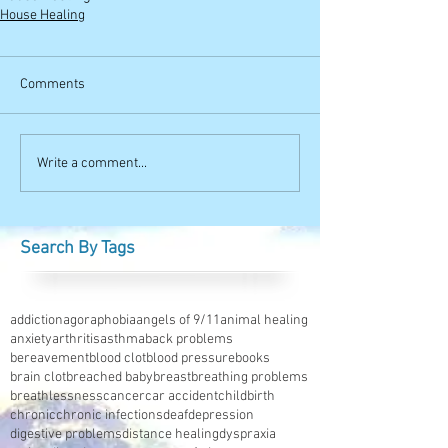
House Healing
Comments
Write a comment...
Search By Tags
addiction
agoraphobia
angels of 9/11
animal healing
anxiety
arthritis
asthma
back problems
bereavement
blood clot
blood pressure
books
brain clot
breached baby
breast
breathing problems
breathlessness
cancer
car accident
childbirth
chronic
chronic infections
deaf
depression
digestive problems
distance healing
dyspraxia