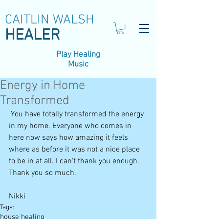
CAITLIN WALSH
HEALER
Play Healing
Music
Energy in Home
Transformed
 You have totally transformed the energy 
in my home. Everyone who comes in 
here now says how amazing it feels 
where as before it was not a nice place 
to be in at all. I can't thank you enough. 
Thank you so much. 
Nikki
Tags:
house healing