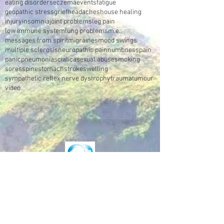
eating disorders
eczema
events
fatigue
geopathic stress
grief
headaches
house healing
injury
insomnia
joint problems
leg pain
low immune system
lung problems
m.e.
messages from spirit
migraines
mood swings
multiple sclerosis
neuropathic pain
numbness
pain
panic
pneumonia
sciatica
sexual abuse
smoking
sores
spine
stomach
stroke
swelling
sympathetic reflex nerve dystrophy
trauma
tumour
video
Make an Appointment