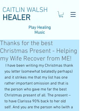
CAITLIN WALSH
HEALER
Play Healing
Music
Thanks for the best
Christmas Present - Helping
my Wife Recover from ME!
 I have been writing my Christmas thank 
you letter (somewhat belatedly perhaps) 
and it strikes me that my list has one 
rather important omission and that is 
the person who gave me far the best 
Christmas present of all. The present – 
to have Clarissa 90% back to her old 
self. And you are the person who (with a 