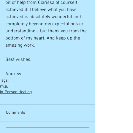
bit of help from Clarissa of course!) 
achieved it! I believe what you have 
achieved is absolutely wonderful and 
completely beyond my expectations or 
understanding – but thank you from the 
bottom of my heart. And keep up the 
amazing work. 
Best wishes,  
Andrew
Tags:
m.e.
In-Person Healing
Comments