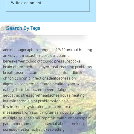
Write a comment...
Search By Tags
addiction
agoraphobia
angels of 9/11
animal healing
anxiety
arthritis
asthma
back problems
bereavement
blood clot
blood pressure
books
brain clot
breached baby
breast
breathing problems
breathlessness
cancer
car accident
childbirth
chronic
chronic infections
deaf
depression
digestive problems
distance healing
dyspraxia
eating disorders
eczema
events
fatigue
geopathic stress
grief
headaches
house healing
injury
insomnia
joint problems
leg pain
low immune system
lung problems
m.e.
messages from spirit
migraines
mood swings
multiple sclerosis
neuropathic pain
numbness
pain
panic
pneumonia
sciatica
sexual abuse
smoking
sores
spine
stomach
stroke
swelling