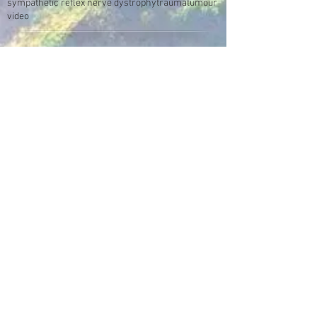
sympathetic reflex nerve dystrophy
trauma
tumour
video
Make an Appointment
Enter the Healing Zone